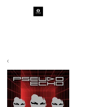
PITCH ARTIST AGENCY
TASMANIAN CONCERTS &
EVENTS