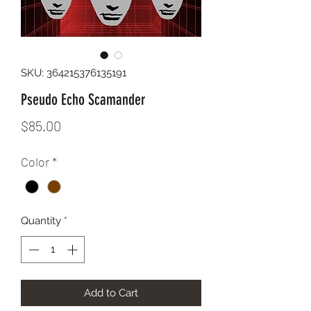
SKU: 364215376135191
Pseudo Echo Scamander
Price
$85.00
Color
*
Quantity
*
Add to Cart