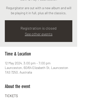
Regurgitator are out with a new album and will
be playing it in full, plus all the classics.
Registration is closed
See other events
Time & Location
12 May 2024, 3:00 pm – 7:00 pm
Launceston, 60/64 Elizabeth St, Launceston
TAS 7250, Australia
About the event
TICKETS