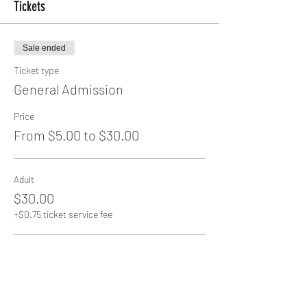
Tickets
Sale ended
Ticket type
General Admission
Price
From $5.00 to $30.00
Adult
$30.00
+$0.75 ticket service fee
Senior
$20.00
+$0.50 ticket service fee