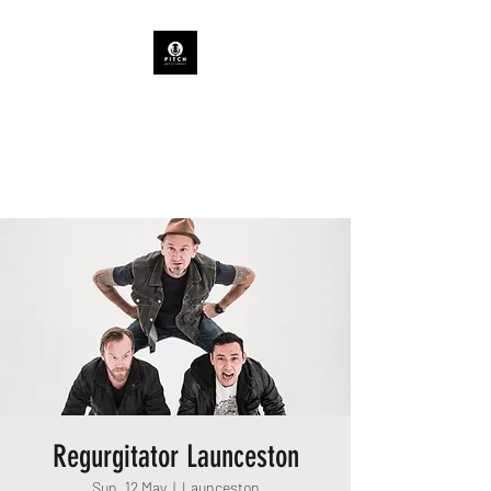
PITCH ARTIST AGENCY
TASMANIAN CONCERTS &
EVENTS
Regurgitator Launceston
Sun, 12 May
  |  
Launceston